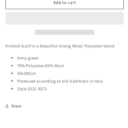
COOL
COOL
Add to cart
Scarf
Scarf
Knitted Scarf in a beautiful strong Wool/ Polyester blend
Army green
70% Polyester/30% Wool
50x200cm
Produced according to old traditions in Italy
Style 0221-8273
Share