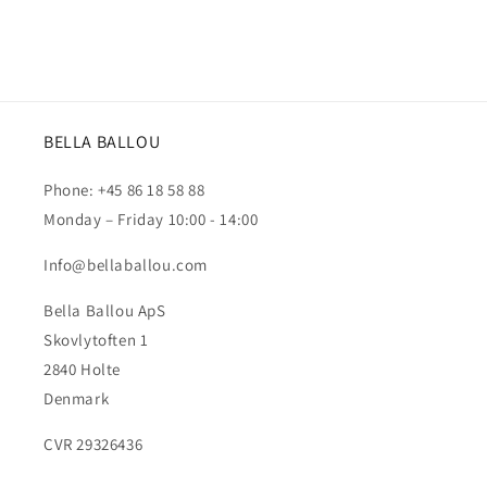
BELLA BALLOU
Phone: +45 86 18 58 88
Monday – Friday 10:00 - 14:00
Info@bellaballou.com
Bella Ballou ApS
Skovlytoften 1
2840 Holte
Denmark
CVR 29326436