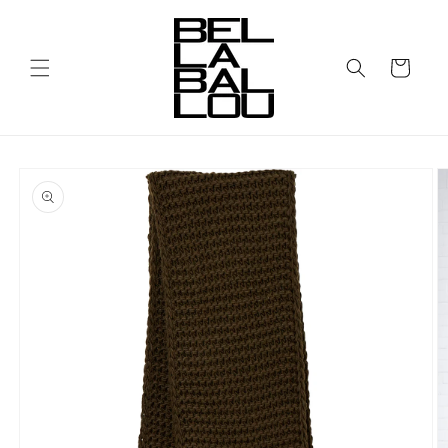
Skip to
content
Cart
Skip to
product
information