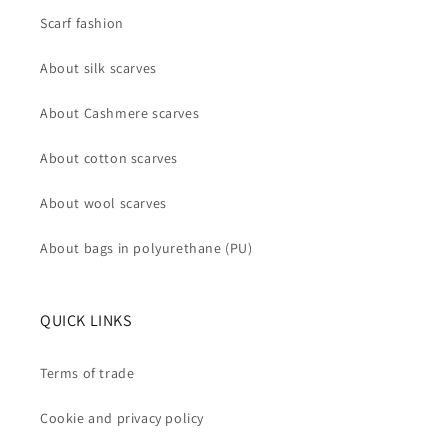
Scarf fashion
About silk scarves
About Cashmere scarves
About cotton scarves
About wool scarves
About bags in polyurethane (PU)
QUICK LINKS
Terms of trade
Cookie and privacy policy