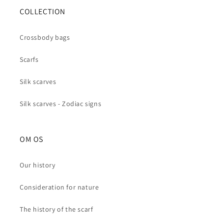
COLLECTION
Crossbody bags
Scarfs
Silk scarves
Silk scarves - Zodiac signs
OM OS
Our history
Consideration for nature
The history of the scarf