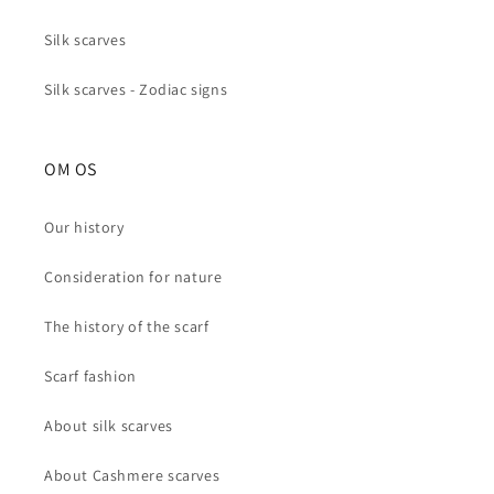
Silk scarves
Silk scarves - Zodiac signs
OM OS
Our history
Consideration for nature
The history of the scarf
Scarf fashion
About silk scarves
About Cashmere scarves