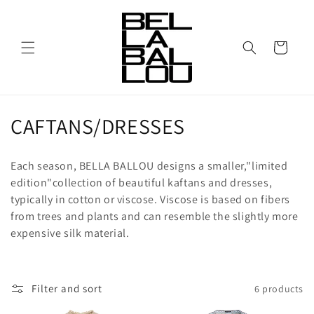
Skip to
content
Cart
C
CAFTANS/DRESSES
o
Each season, BELLA BALLOU designs a smaller,"limited
l
edition"collection of beautiful kaftans and dresses,
typically in cotton or viscose. Viscose is based on fibers
l
from trees and plants and can resemble the slightly more
e
expensive silk material.
c
t
Filter and sort
6 products