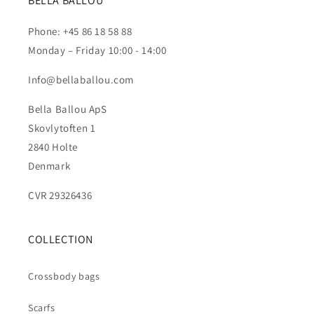
BELLA BALLOU
Phone: +45 86 18 58 88
Monday – Friday 10:00 - 14:00
Info@bellaballou.com
Bella Ballou ApS
Skovlytoften 1
2840 Holte
Denmark
CVR 29326436
COLLECTION
Crossbody bags
Scarfs