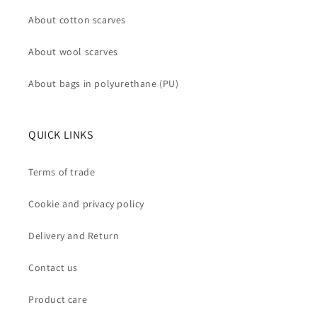
About cotton scarves
About wool scarves
About bags in polyurethane (PU)
QUICK LINKS
Terms of trade
Cookie and privacy policy
Delivery and Return
Contact us
Product care