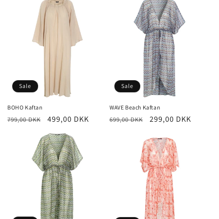
i
o
n
:
Sale
Sale
BOHO Kaftan
WAVE Beach Kaftan
Regular
Sale
499,00 DKK
Regular
Sale
299,00 DKK
799,00 DKK
699,00 DKK
price
price
price
price