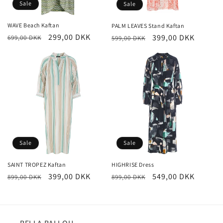
Sale
Sale
WAVE Beach Kaftan
PALM LEAVES Stand Kaftan
Regular
Sale
299,00 DKK
Regular
Sale
399,00 DKK
699,00 DKK
599,00 DKK
price
price
price
price
Sale
Sale
SAINT TROPEZ Kaftan
HIGHRISE Dress
Regular
Sale
399,00 DKK
Regular
Sale
549,00 DKK
899,00 DKK
899,00 DKK
price
price
price
price